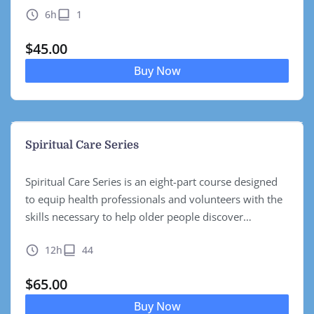
6h
1
to…
$
45.00
Buy Now
Spiritual Care Series
Spiritual Care Series is an eight-part course designed
to equip health professionals and volunteers with the
skills necessary to help older people discover
pathways to meaningful ageing. Built upon the
12h
44
realization that while physical and…
$
65.00
Buy Now