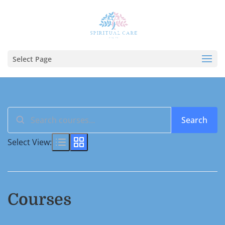
Select Page
Search
Search
for:
Select View:
Courses