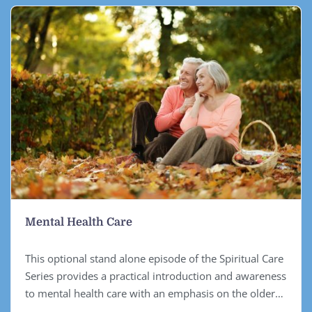
Mental Health Care
This optional stand alone episode of the Spiritual Care
Series provides a practical introduction and awareness
to mental health care with an emphasis on the older
person, however the principles learned can be applied